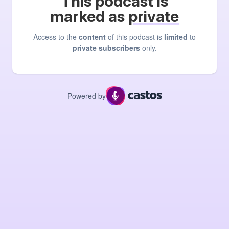
This podcast is
marked as
private
Access to the
content
of this podcast is
limited
to
private subscribers
only.
Powered by