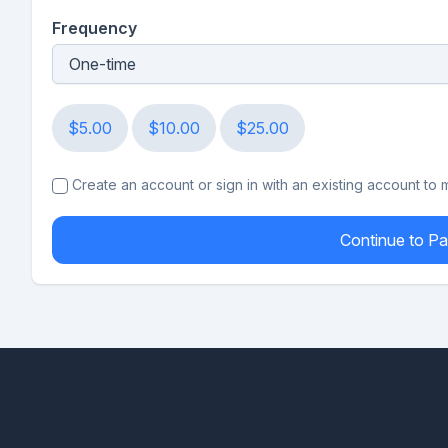
Frequency
$5.00
$10.00
$25.00
Create an account or sign in with an existing account to
Continue