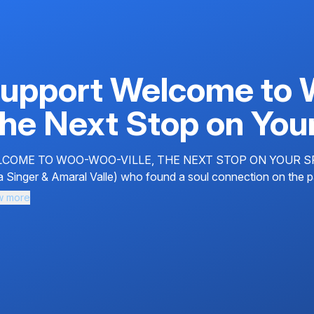
upport Welcome to 
he Next Stop on Your
COME TO WOO-WOO-VILLE, THE NEXT STOP ON YOUR SPIRIT
a Singer & Amaral Valle) who found a soul connection on the pat
w more