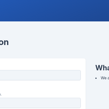
ion
Wha
We a
n.