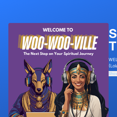
S
T
WEL
(Lol
Sho