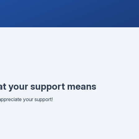
t your support means
ppreciate your support!