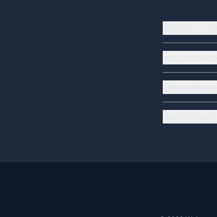
Who can I co
Is my donatio
Can I use my 
Can I donate 