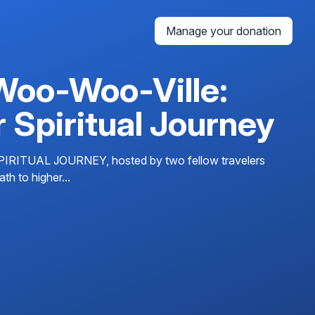
Manage your donation
Woo-Woo-Ville:
 Spiritual Journey
UAL JOURNEY, hosted by two fellow travelers
h to higher...