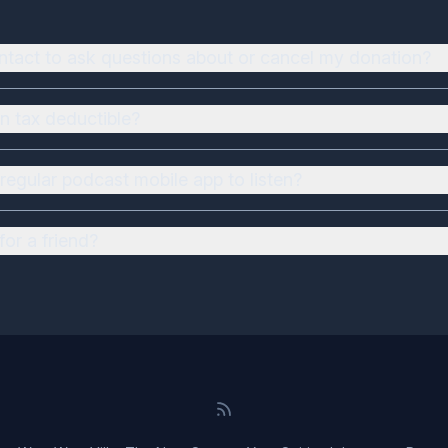
ntact to ask questions about or cancel my donation?
n tax deductible?
regular podcast mobile app to listen?
for a friend?