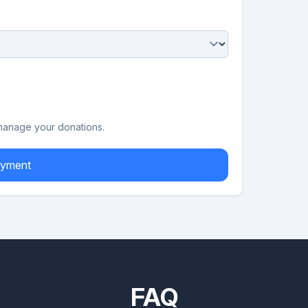
 manage your donations.
 to Payment
FAQ