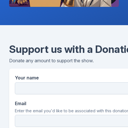
Support us with a Donat
Donate any amount to support the show.
Your name
Email
Enter the email you'd like to be associated with this donatio