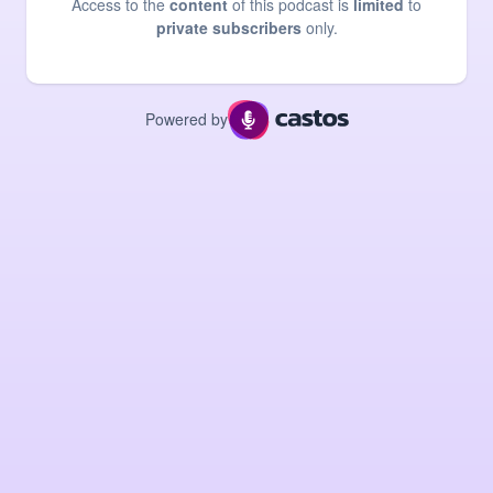
Access to the
content
of this podcast is
limited
to
private subscribers
only.
Powered by