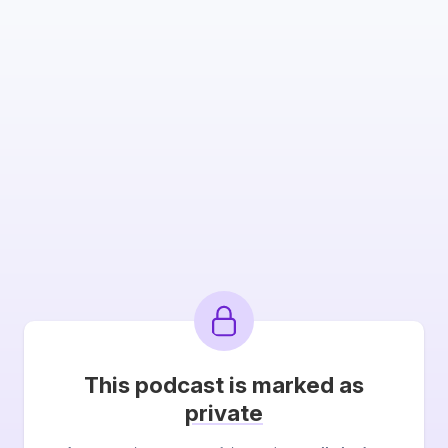
This podcast is marked as
private